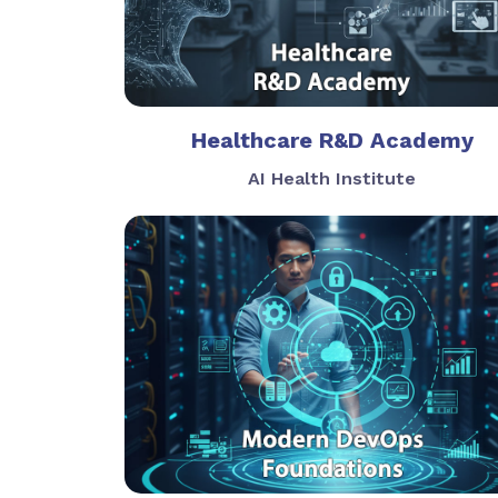
Healthcare R&D Academy
AI Health Institute