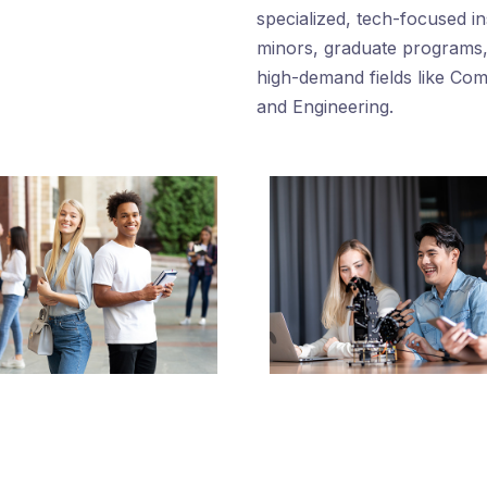
n
specialized, tech-focused i
minors, graduate programs, 
high-demand fields like Co
and Engineering.