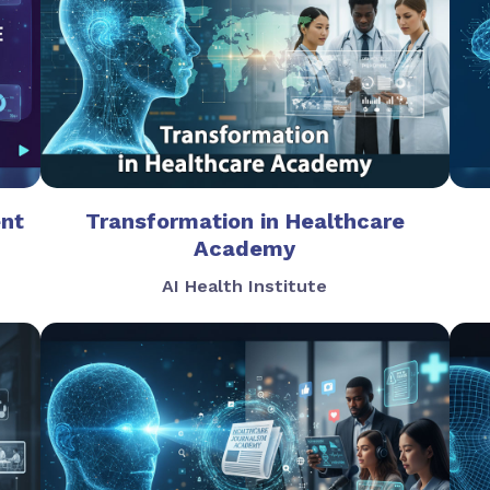
ent
Transformation in Healthcare
Academy
AI Health Institute