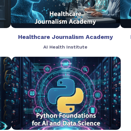
Healthcare Journalism Academy
AI Health Institute