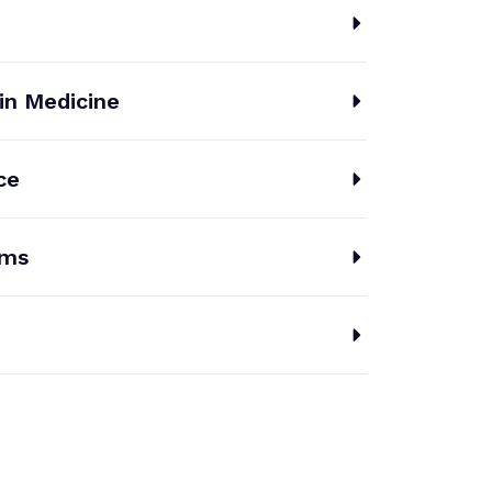
 in Medicine
ce
ems