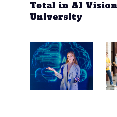
Total in AI Visio
University