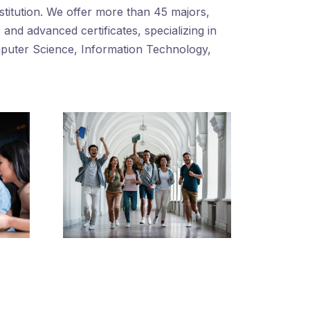
nstitution. We offer more than 45 majors,
and advanced certificates, specializing in
mputer Science, Information Technology,