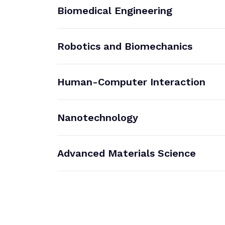
Biomedical Engineering
Robotics and Biomechanics
Human-Computer Interaction
Nanotechnology
Advanced Materials Science