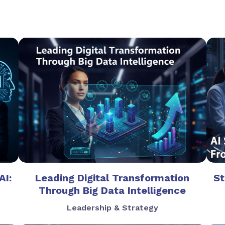
AI:
Leading Digital Transformation
St
Through Big Data Intelligence
Leadership & Strategy