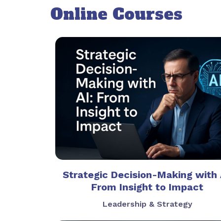
Online Courses
Strategic Decision-Making with 
From Insight to Impact
Leadership & Strategy