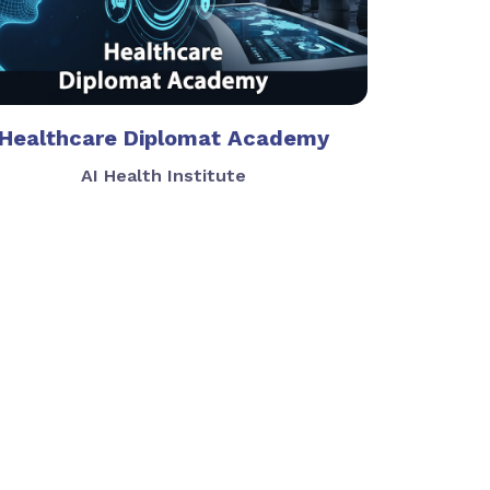
Healthcare Diplomat Academy
AI Health Institute