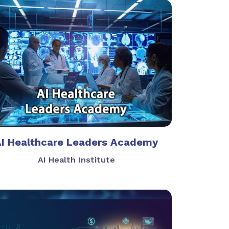
AI Healthcare Leaders Academy
AI Health Institute