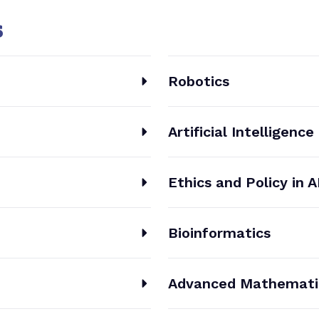
s
Robotics
Artificial Intelligence
Ethics and Policy in A
Bioinformatics
Advanced Mathemati