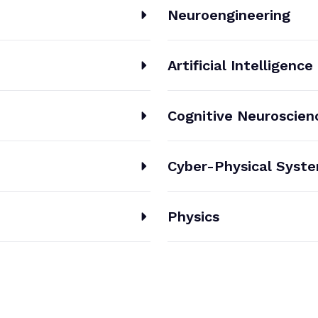
Neuroengineering
Artificial Intelligence
Cognitive Neuroscien
Cyber-Physical Syst
Physics