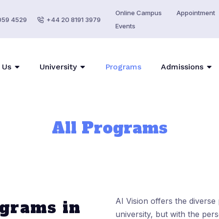
Online Campus
Appointment
059 4529
+44 20 8191 3979
Events
 Us
University
Programs
Admissions
All Programs
AI Vision offers the divers
grams in
university, but with the per