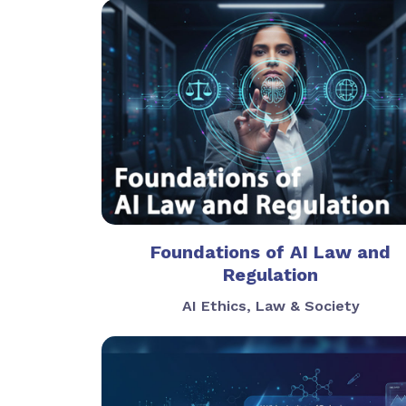
Foundations of AI Law and
Regulation
AI Ethics, Law & Society