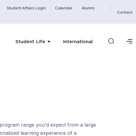
Student Affairs Login
Calendar
Alumni
Contact
Student Life
International
e program range you'd expect from a large
sonalized learning experience of a