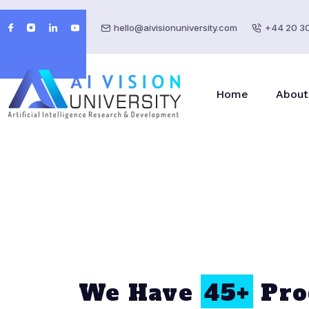
hello@aivisionuniversity.com
+44 20 3
Home
About
We Have
45+
Pro