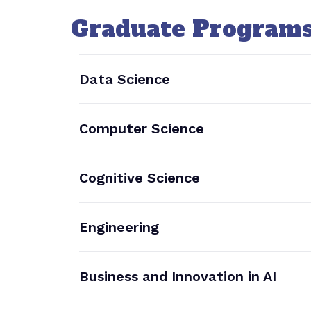
Graduate Program
Data Science
Computer Science
Cognitive Science
Engineering
Business and Innovation in AI