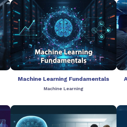
Machine Learning Fundamentals
Machine Learning