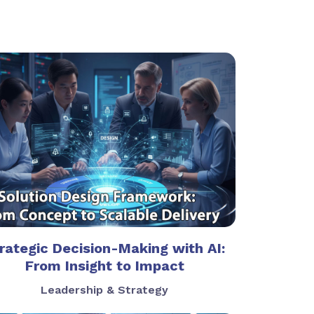
rategic Decision-Making with AI:
From Insight to Impact
Leadership & Strategy