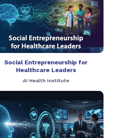
Social Entrepreneurship for
Healthcare Leaders
AI Health Institute