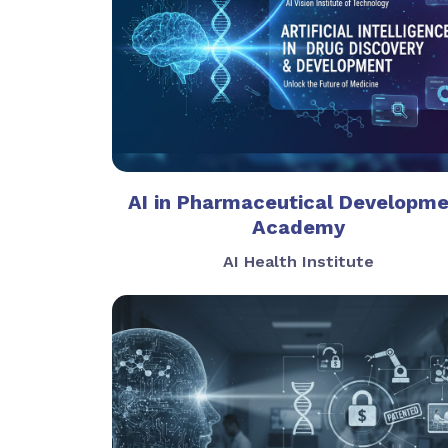
AI in Pharmaceutical Developm
Academy
AI Health Institute