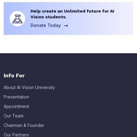
Help create an Unlimited future for AI
Vision students.
Donate Today
Info For
About AI Vision University
Presentation
Appointment
Our Team
Chairman & Founder
Our Partners