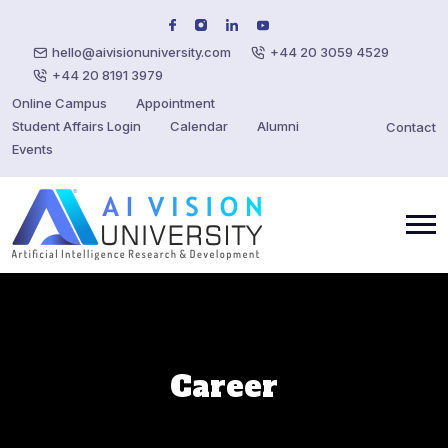
hello@aivisionuniversity.com
+44 20 3059 4529
+44 20 8191 3979
Online Campus
Appointment
Student Affairs Login
Calendar
Alumni
Contact
Events
Career