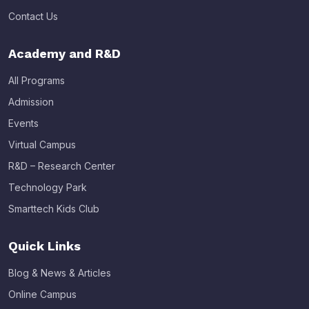
Contact Us
Academy and R&D
All Programs
Admission
Events
Virtual Campus
R&D – Research Center
Technology Park
Smarttech Kids Club
Quick Links
Blog & News & Articles
Online Campus