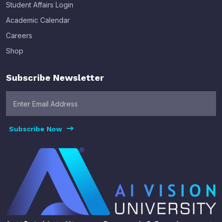
Student Affairs Login
Academic Calendar
Careers
Shop
Subscribe Newsletter
Subscribe Now