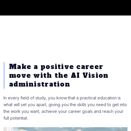
Make a positive career
move with the AI Vision
administration
In every field of study, you know that a practical education is
what will set you apart, giving you the skills you need to get into
the work you want, achieve your career goals and reach your
full potential.