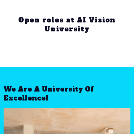
Open roles at AI Vision
University
We Are A University Of
Excellence!