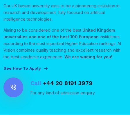
Our UK-based university aims to be a pioneering institution in
research and development, fully focused on artificial
intelligence technologies.
Aiming to be considered one of the best
United Kingdom
universities and one of the best 100 European
institutions
according to the most important Higher Education rankings. AI
Vision combines quality teaching and excellent research with
the best academic experience.
We are waiting for you!
See How To Apply
Call
+44 20 8191 3979
For any kind of admission enquiry