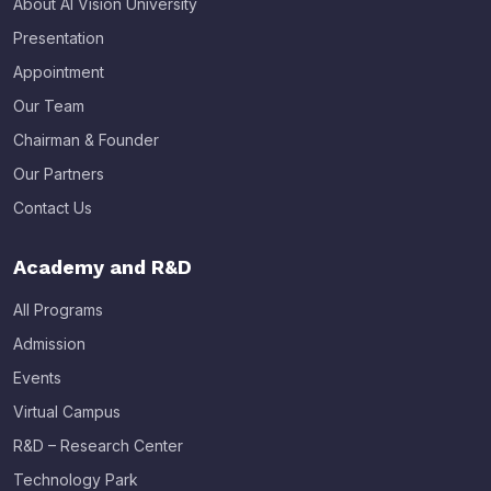
About AI Vision University
Presentation
Appointment
Our Team
Chairman & Founder
Our Partners
Contact Us
Academy and R&D
All Programs
Admission
Events
Virtual Campus
R&D – Research Center
Technology Park