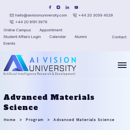
hello@aivisionuniversity.com
+44 20 3059 4529
+44 20 8191 3979
Online Campus
Appointment
Student Affairs Login
Calendar
Alumni
Contact
Events
Advanced Materials
Science
Home
Program
Advanced Materials Science