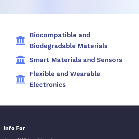
Biocompatible and
Biodegradable Materials
Smart Materials and Sensors
Flexible and Wearable
Electronics
Info For