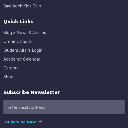
Smarttech Kids Club
Quick Links
Blog & News & Articles
Online Campus
Student Affairs Login
Academic Calendar
Careers
Shop
Subscribe Newsletter
Subscribe Now