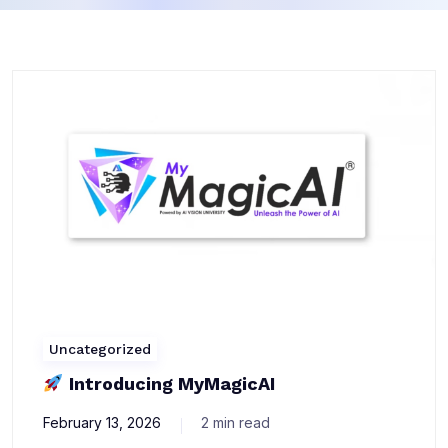
Uncategorized
Introducing MyMagicAI
February 13, 2026
2 min read