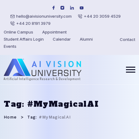
hello@aivisionuniversity.com
+44 20 3059 4529
+44 20 8191 3979
Online Campus
Appointment
Student Affairs Login
Calendar
Alumni
Contact
Events
Tag:
#MyMagicalAI
Home
Tag:
#MyMagicalAI