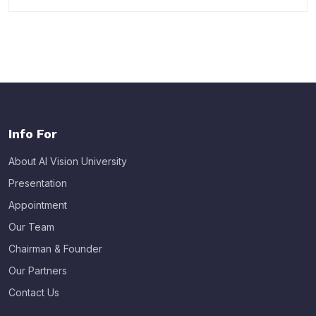
Info For
About AI Vision University
Presentation
Appointment
Our Team
Chairman & Founder
Our Partners
Contact Us