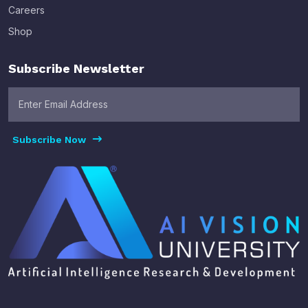
Careers
Shop
Subscribe Newsletter
Subscribe Now