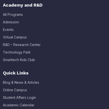
Academy and R&D
All Programs
Admission
Events
Virtual Campus
R&D – Research Center
Technology Park
Smarttech Kids Club
Quick Links
Blog & News & Articles
Online Campus
Student Affairs Login
Academic Calendar