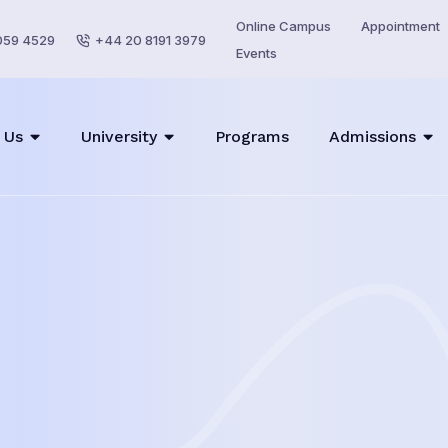
Online Campus
Appointment
059 4529
+44 20 8191 3979
Events
 Us
University
Programs
Admissions