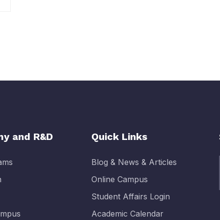
y and R&D
Quick Links
rams
Blog & News & Articles
n
Online Campus
Student Affairs Login
Campus
Academic Calendar