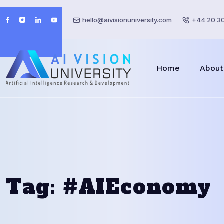
hello@aivisionuniversity.com
+44 20 3
Home
About
Tag:
#AIEconomy