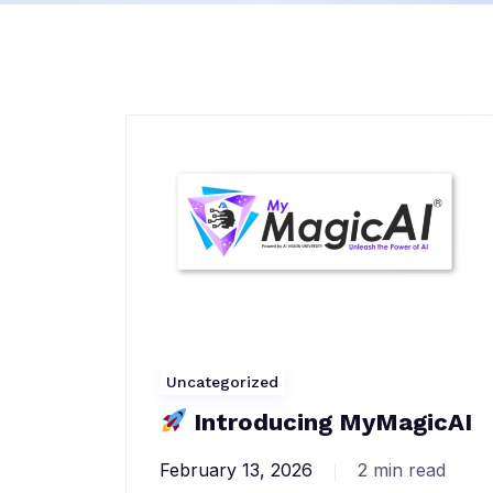
Uncategorized
Introducing MyMagicAI
February 13, 2026
2 min read