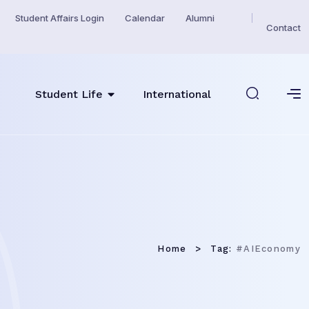
Student Affairs Login
Calendar
Alumni
Contact
Student Life
International
Home
Tag:
#AIEconomy