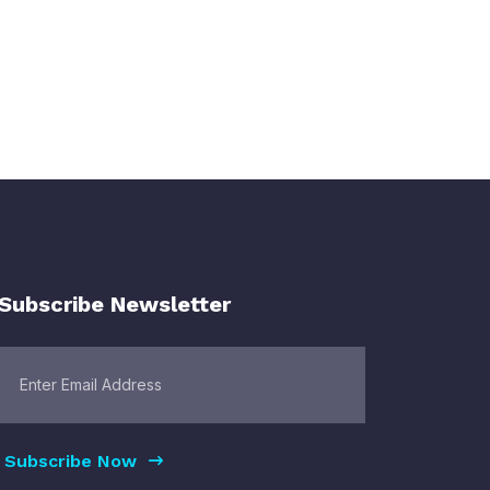
Subscribe Newsletter
Subscribe Now