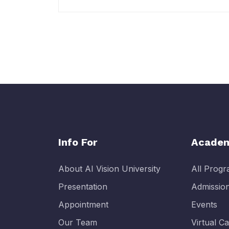
Info For
Academ
About AI Vision University
All Prog
Presentation
Admissio
Appointment
Events
Our Team
Virtual 