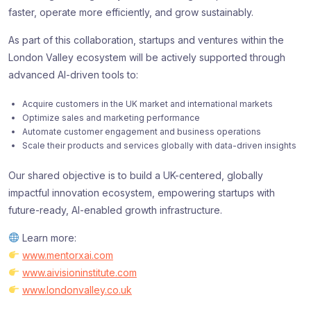
faster, operate more efficiently, and grow sustainably.
As part of this collaboration, startups and ventures within the
London Valley ecosystem will be actively supported through
advanced AI-driven tools to:
Acquire customers in the UK market and international markets
Optimize sales and marketing performance
Automate customer engagement and business operations
Scale their products and services globally with data-driven insights
Our shared objective is to build a UK-centered, globally
impactful innovation ecosystem, empowering startups with
future-ready, AI-enabled growth infrastructure.
Learn more:
www.mentorxai.com
www.aivisioninstitute.com
www.londonvalley.co.uk