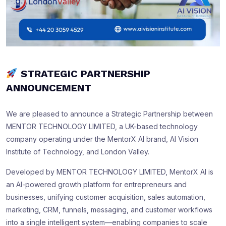
STRATEGIC PARTNERSHIP
ANNOUNCEMENT
We are pleased to announce a Strategic Partnership between
MENTOR TECHNOLOGY LIMITED, a UK-based technology
company operating under the MentorX AI brand, AI Vision
Institute of Technology, and London Valley.
Developed by MENTOR TECHNOLOGY LIMITED, MentorX AI is
an AI-powered growth platform for entrepreneurs and
businesses, unifying customer acquisition, sales automation,
marketing, CRM, funnels, messaging, and customer workflows
into a single intelligent system—enabling companies to scale