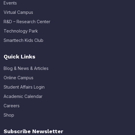
Events
Virtual Campus
R&D – Research Center
Technology Park
Smarttech Kids Club
Quick Links
Blog & News & Articles
Online Campus
Student Affairs Login
Academic Calendar
Careers
Shop
Subscribe Newsletter