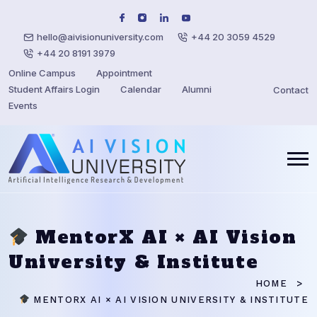
hello@aivisionuniversity.com
+44 20 3059 4529
+44 20 8191 3979
Online Campus
Appointment
Student Affairs Login
Calendar
Alumni
Contact
Events
MentorX AI × AI Vision
University & Institute
HOME
MENTORX AI × AI VISION UNIVERSITY & INSTITUTE