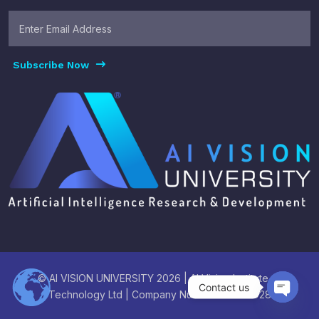
Subscribe Now
© AI VISION UNIVERSITY 2026 | AI Vision Institute of
Contact us
Technology Ltd | Company Number : 16003928
Open