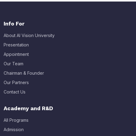
Info For
About AI Vision University
Presentation
Appointment
Our Team
Chairman & Founder
Our Partners
Contact Us
Academy and R&D
All Programs
Admission