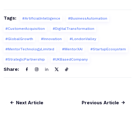
Tags:
#ArtificialIntelligence
#BusinessAutomation
#CustomerAcquisition
#DigitalTransformation
#GlobalGrowth
#Innovation
#LondonValley
#MentorTechnologyLimited
#MentorXAI
#StartupEcosystem
#StrategicPartnership
#UKBasedCompany
Share:
Next Article
Previous Article